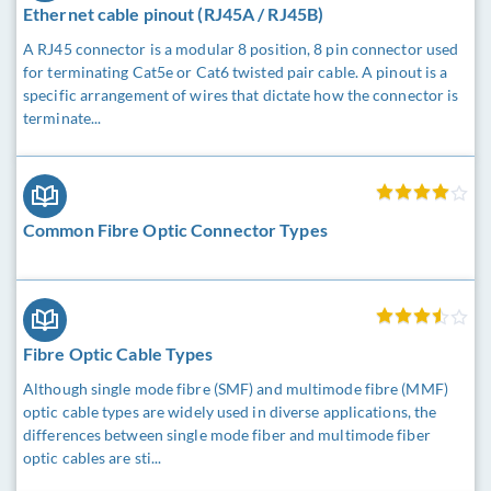
Ethernet cable pinout (RJ45A / RJ45B)
A RJ45 connector is a modular 8 position, 8 pin connector used
for terminating Cat5e or Cat6 twisted pair cable. A pinout is a
specific arrangement of wires that dictate how the connector is
terminate...
Common Fibre Optic Connector Types
Fibre Optic Cable Types
Although single mode fibre (SMF) and multimode fibre (MMF)
optic cable types are widely used in diverse applications, the
differences between single mode fiber and multimode fiber
optic cables are sti...