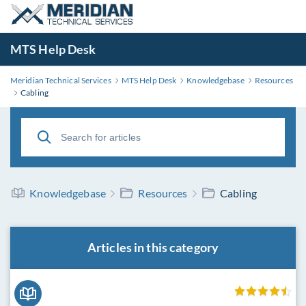
MTS Help Desk
Meridian Technical Services
MTS Help Desk
Knowledgebase
Resources
Cabling
Knowledgebase
Resources
Cabling
Articles in this category