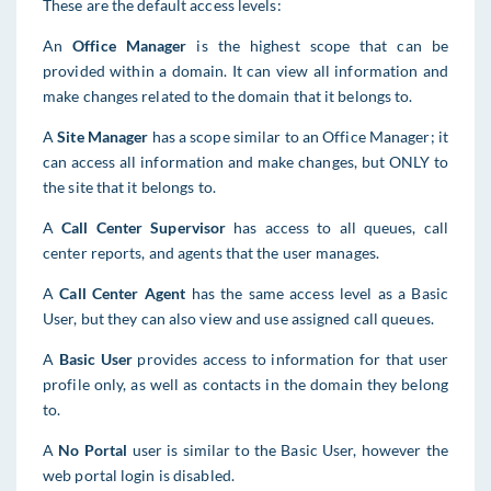
These are the default access levels:
An
Office Manager
is the highest scope that can be
provided within a domain. It can view all information and
make changes related to the domain that it belongs to.
A
Site Manager
has a scope similar to an Office Manager; it
can access all information and make changes, but ONLY to
the site that it belongs to.
A
C
all Center Supervisor
has access to all queues, call
center reports, and agents that the user manages
.
A
Call Center Agent
has the same access level as a Basic
User, but they can also view and use assigned call queues.
A
Basic User
provides access to information for that user
profile only, as well as contacts in the domain they belong
to.
A
No Portal
user is similar to the Basic User, however the
web portal login is disabled.