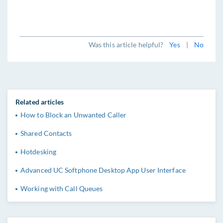
Was this article helpful?
Yes
|
No
Related articles
How to Block an Unwanted Caller
Shared Contacts
Hotdesking
Advanced UC Softphone Desktop App User Interface
Working with Call Queues