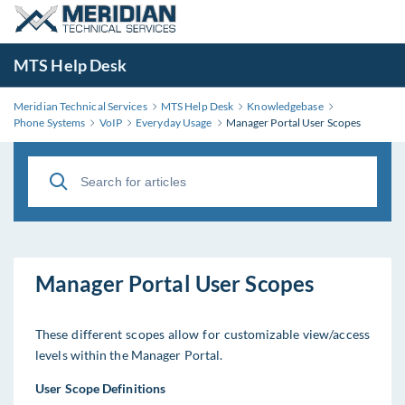
MTS Help Desk
Meridian Technical Services
MTS Help Desk
Knowledgebase
Phone Systems
VoIP
Everyday Usage
Manager Portal User Scopes
Manager Portal User Scopes
These different scopes allow for customizable view/access
levels within the Manager Portal.
User Scope Definitions